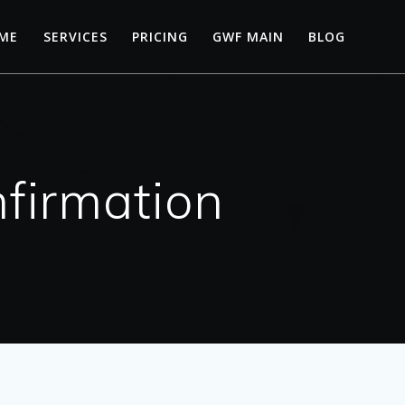
ME
SERVICES
PRICING
GWF MAIN
BLOG
firmation