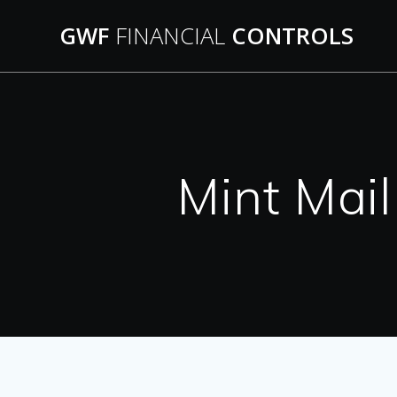
Skip
GWF
FINANCIAL
CONTROLS
to
content
Mint Mai