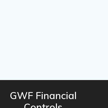
GWF Financial
Controls