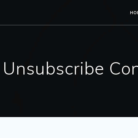
HO
l Unsubscribe Con